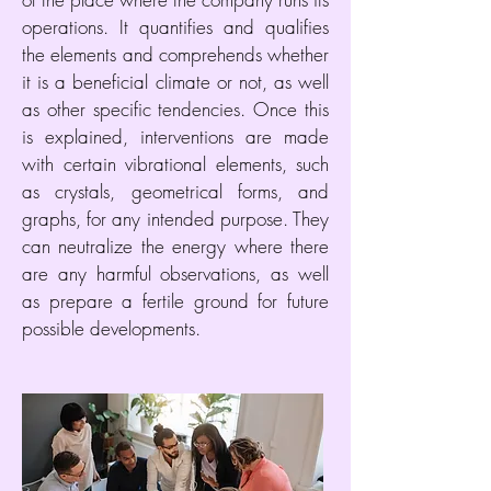
operations. It quantifies and qualifies
the elements and comprehends whether
it is a beneficial climate or not, as well
as other specific tendencies. Once this
is explained, interventions are made
with certain vibrational elements, such
as crystals, geometrical forms, and
graphs, for any intended purpose. They
can neutralize the energy where there
are any harmful observations, as well
as prepare a fertile ground for future
possible developments.