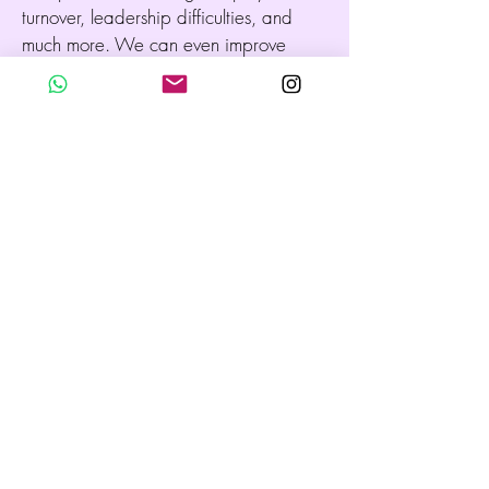
turnover, leadership difficulties, and
much more. We can even improve
concentration and productivity,
enhance relationships, promote better
decision making, increase the
company’s outreach, bring fluidity to
negotiations, and so on. We can also
undertake any specific concern or
physical setting. Together, we access
the core of the issue in a non-invasive
manner, aiming to integrate what may
surface, restoring the energy in a
soothing and invigorating way.