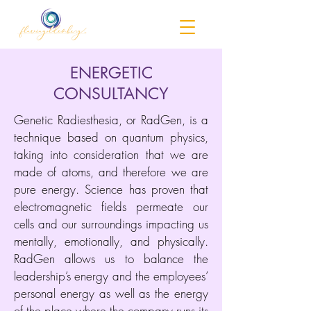
ENERGETIC
CONSULTANCY
Genetic Radiesthesia, or RadGen, is a
technique based on quantum physics,
taking into consideration that we are
made of atoms, and therefore we are
pure energy. Science has proven that
electromagnetic fields permeate our
cells and our surroundings impacting us
mentally, emotionally, and physically.
RadGen allows us to balance the
leadership’s energy and the employees’
personal energy as well as the energy
of the place where the company runs its