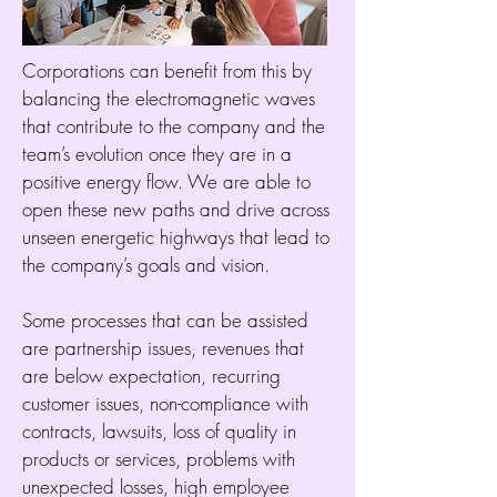
Corporations can benefit from this by
balancing the electromagnetic waves
that contribute to the company and the
team’s evolution once they are in a
positive energy flow. We are able to
open these new paths and drive across
unseen energetic highways that lead to
the company’s goals and vision.
Some processes that can be assisted
are partnership issues, revenues that
are below expectation, recurring
customer issues, non-compliance with
contracts, lawsuits, loss of quality in
products or services, problems with
unexpected losses, high employee