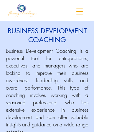
BUSINESS DEVELOPMENT
COACHING
Business Development Coaching is a
powerful tool for entrepreneurs,
executives, and managers who are
looking to improve their business
awareness, leadership skills, and
overall performance. This type of
coaching involves working with a
seasoned professional who has
extensive experience in business
development and can offer valuable
insights and guidance on a wide range
of topics.