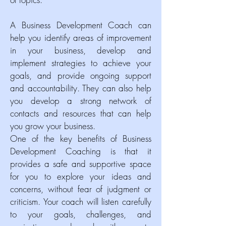
A Business Development Coach can
help you identify areas of improvement
in your business, develop and
implement strategies to achieve your
goals, and provide ongoing support
and accountability. They can also help
you develop a strong network of
contacts and resources that can help
you grow your business.
One of the key benefits of Business
Development Coaching is that it
provides a safe and supportive space
for you to explore your ideas and
concerns, without fear of judgment or
criticism. Your coach will listen carefully
to your goals, challenges, and