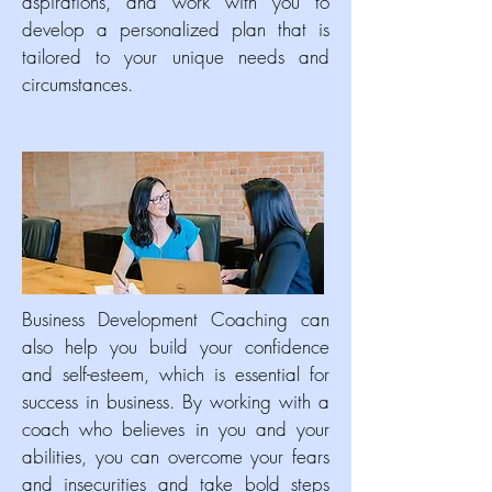
aspirations, and work with you to
develop a personalized plan that is
tailored to your unique needs and
circumstances.
Business Development Coaching can
also help you build your confidence
and self-esteem, which is essential for
success in business. By working with a
coach who believes in you and your
abilities, you can overcome your fears
and insecurities and take bold steps