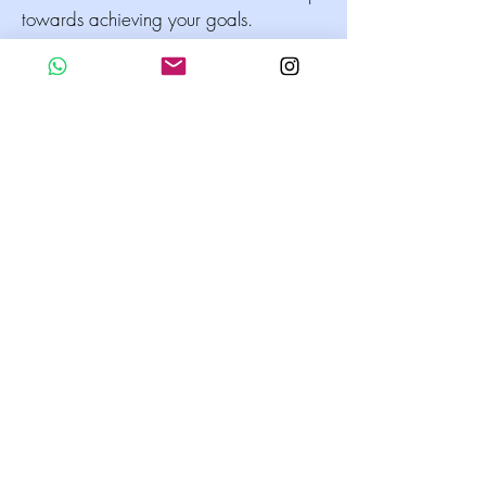
towards achieving your goals.
Whether you are just starting out in
business or looking to take your existing
company to the next level, Business
Development Coaching can be a
powerful tool for success. With the
guidance and support of a skilled
coach, you can develop the skills,
knowledge, and confidence you need
to achieve your goals and reach your
full potential.